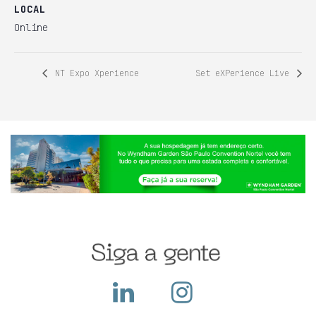
LOCAL
Online
NT Expo Xperience
Set eXPerience Live